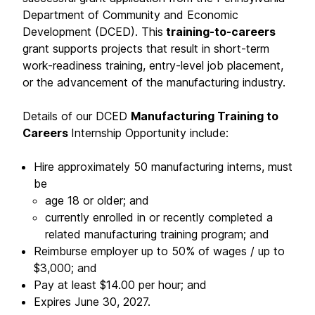
Department of Community and Economic
Development (DCED). This
training-to-careers
grant supports projects that result in short-term
work-readiness training, entry-level job placement,
or the advancement of the manufacturing industry.
Details of our DCED
Manufacturing Training to
Careers
Internship Opportunity include:
Hire approximately 50 manufacturing interns, must
be
age 18 or older; and
currently enrolled in or recently completed a
related manufacturing training program; and
Reimburse employer up to 50% of wages / up to
$3,000; and
Pay at least $14.00 per hour; and
Expires June 30, 2027.