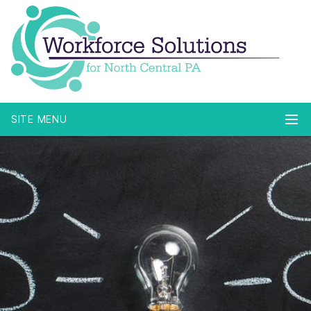
SITE MENU