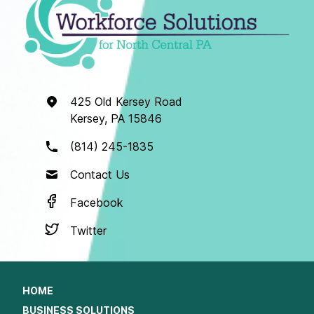
425 Old Kersey Road
Kersey, PA 15846
(814) 245-1835
Contact Us
Facebook
Twitter
HOME
BUSINESS SOLUTIONS